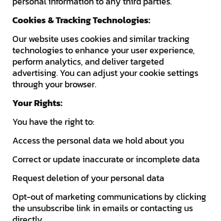
personal information to any third parties.
Cookies & Tracking Technologies:
Our website uses cookies and similar tracking
technologies to enhance your user experience,
perform analytics, and deliver targeted
advertising. You can adjust your cookie settings
through your browser.
Your Rights:
You have the right to:
Access the personal data we hold about you
Correct or update inaccurate or incomplete data
Request deletion of your personal data
Opt-out of marketing communications by clicking
the unsubscribe link in emails or contacting us
directly