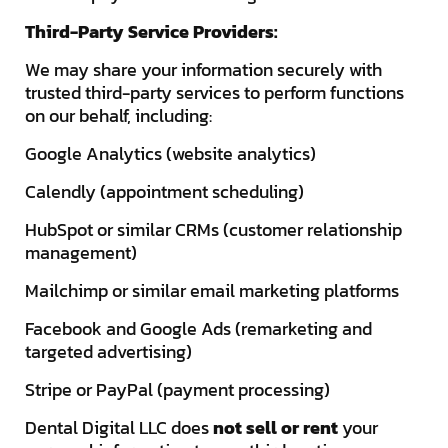
Third-Party Service Providers:
We may share your information securely with
trusted third-party services to perform functions
on our behalf, including:
Google Analytics (website analytics)
Calendly (appointment scheduling)
HubSpot or similar CRMs (customer relationship
management)
Mailchimp or similar email marketing platforms
Facebook and Google Ads (remarketing and
targeted advertising)
Stripe or PayPal (payment processing)
Dental Digital LLC does
not sell or rent
your