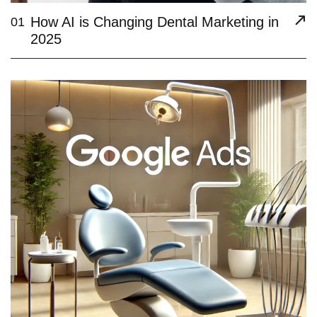
How AI is Changing Dental Marketing in
01
2025