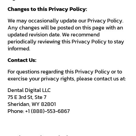
Changes to this Privacy Policy:
We may occasionally update our Privacy Policy.
Any changes will be posted on this page with an
updated revision date. We recommend
periodically reviewing this Privacy Policy to stay
informed.
Contact Us:
For questions regarding this Privacy Policy or to
exercise your privacy rights, please contact us at:
Dental Digital LLC
75 E 3rd St, Ste 7
Sheridan, WY 82801
Phone: +1 (888)-553-6867