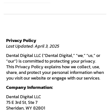
Privacy Policy
Last Updated: April 3, 2025
Dental Digital LLC (“Dental Digital,” “we,” “us,” or
“our”) is committed to protecting your privacy.
This Privacy Policy explains how we collect, use,
share, and protect your personal information when
you visit our website or engage with our services.
Company Information:
Dental Digital LLC
75 E 3rd St, Ste 7
Sheridan, WY 82801