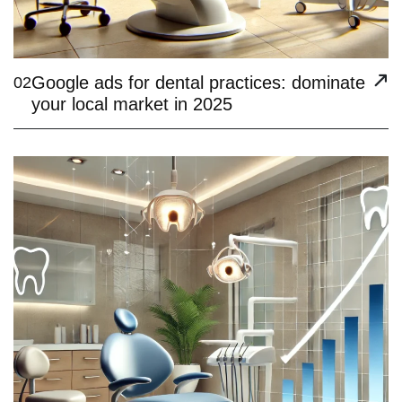
Google ads for dental practices: dominate
02
your local market in 2025