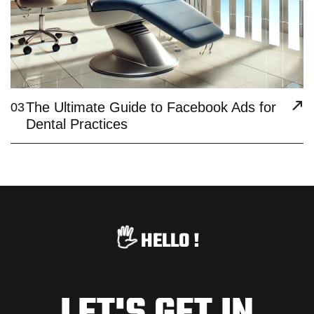
The Ultimate Guide to Facebook Ads for
03
Dental Practices
🖐️
HELLO !