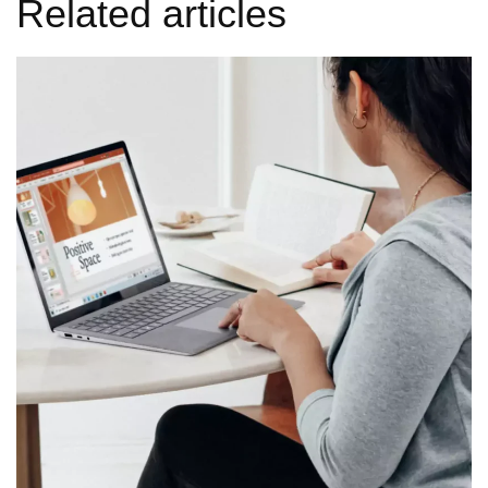
Related articles