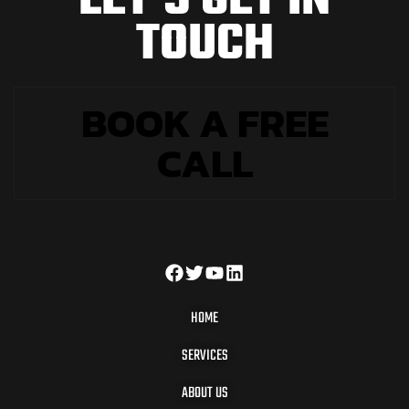
L
E
T
'
S
G
E
T
I
N
T
O
U
C
H
BOOK A FREE
CALL
HOME
SERVICES
ABOUT US