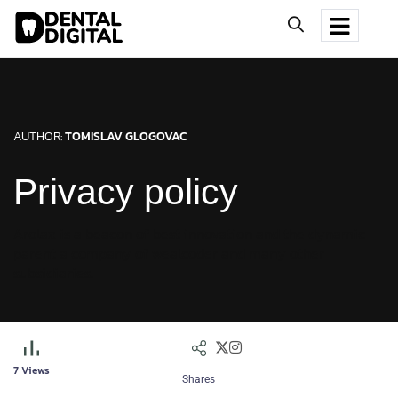
AUTHOR:
TOMISLAV GLOGOVAC
Privacy policy
Arolax is a beacon of best innovation and the dynamic
parent a company of wealcoder and many other
subsidiaries.
7
Views
Shares