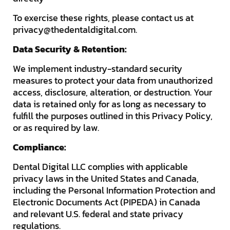
To exercise these rights, please contact us at
privacy@thedentaldigital.com
.
Data Security & Retention:
We implement industry-standard security
measures to protect your data from unauthorized
access, disclosure, alteration, or destruction. Your
data is retained only for as long as necessary to
fulfill the purposes outlined in this Privacy Policy,
or as required by law.
Compliance:
Dental Digital LLC complies with applicable
privacy laws in the United States and Canada,
including the Personal Information Protection and
Electronic Documents Act (PIPEDA) in Canada
and relevant U.S. federal and state privacy
regulations.