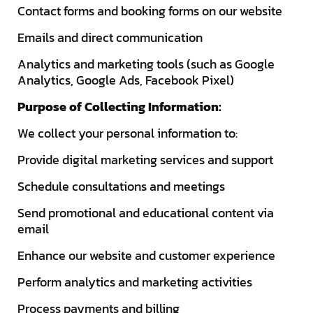
Contact forms and booking forms on our website
Emails and direct communication
Analytics and marketing tools (such as Google
Analytics, Google Ads, Facebook Pixel)
Purpose of Collecting Information:
We collect your personal information to:
Provide digital marketing services and support
Schedule consultations and meetings
Send promotional and educational content via
email
Enhance our website and customer experience
Perform analytics and marketing activities
Process payments and billing