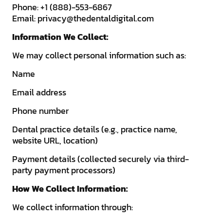
Phone: +1 (888)-553-6867
Email:
privacy@thedentaldigital.com
Information We Collect:
We may collect personal information such as:
Name
Email address
Phone number
Dental practice details (e.g., practice name,
website URL, location)
Payment details (collected securely via third-
party payment processors)
How We Collect Information:
We collect information through: