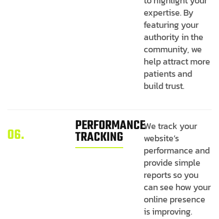
to highlight your
expertise. By
featuring your
authority in the
community, we
help attract more
patients and
build trust.
PERFORMANCE
We track your
06.
TRACKING
website’s
performance and
provide simple
reports so you
can see how your
online presence
is improving.