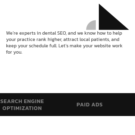
We’re experts in dental SEO, and we know how to help
your practice rank higher, attract local patients, and
keep your schedule full. Let’s make your website work
for you.
RCH ENGINE
PAID ADS
AI 
TIMIZATION