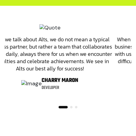
 we talk about Alts, we do not mean a typical
When we
ess partner, but rather a team that collaborates
business 
us daily, always there for us when we encounter
with us 
ficulties and celebrate achievements. We see in
difficu
Alts our best ally for success!
CHARRY MARON
DEVELOPER