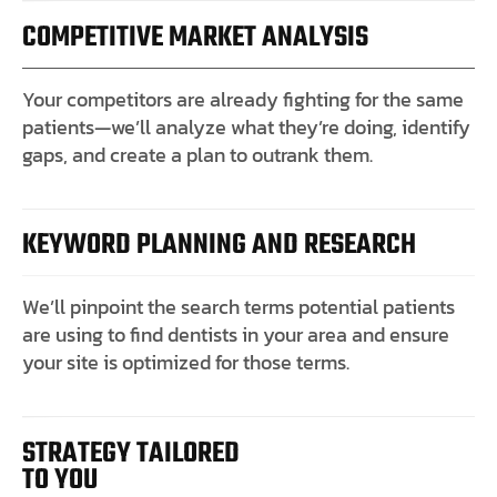
COMPETITIVE MARKET ANALYSIS
Your competitors are already fighting for the same
patients—we’ll analyze what they’re doing, identify
gaps, and create a plan to outrank them.
KEYWORD PLANNING AND RESEARCH
We’ll pinpoint the search terms potential patients
are using to find dentists in your area and ensure
your site is optimized for those terms.
STRATEGY TAILORED
TO YOU