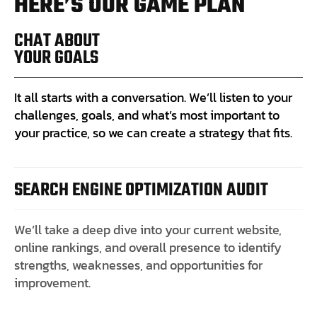
H
E
R
E
’
S
O
U
R
G
A
M
E
P
L
A
N
CHAT ABOUT
YOUR GOALS
It all starts with a conversation. We’ll listen to your
challenges, goals, and what’s most important to
your practice, so we can create a strategy that fits.
SEARCH ENGINE OPTIMIZATION AUDIT
We’ll take a deep dive into your current website,
online rankings, and overall presence to identify
strengths, weaknesses, and opportunities for
improvement.