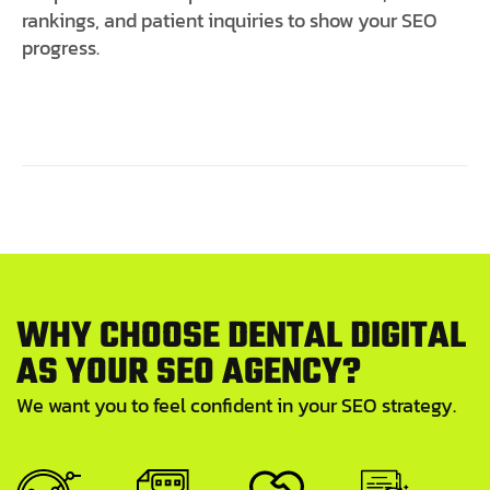
rankings, and patient inquiries to show your SEO
progress.
W
H
Y
C
H
O
O
S
E
D
E
N
T
A
L
D
I
G
I
T
A
L
A
S
Y
O
U
R
S
E
O
A
G
E
N
C
Y
?
We want you to feel confident in your SEO strategy.