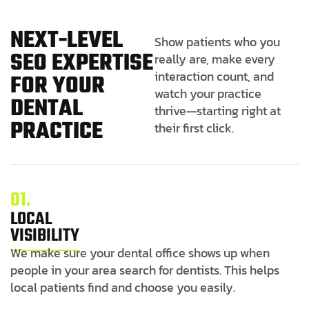
N
E
X
T
-
L
E
V
E
L
Show patients who you
S
E
O
E
X
P
E
R
T
I
S
E
really are, make every
interaction count, and
F
O
R
Y
O
U
R
watch your practice
D
E
N
T
A
L
thrive—starting right at
P
R
A
C
T
I
C
E
their first click.
01.
LOCAL
VISIBILITY
We make sure your dental office shows up when
people in your area search for dentists. This helps
local patients find and choose you easily.