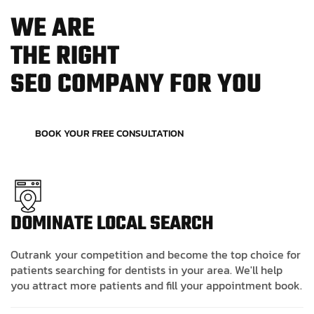
W
E
A
R
E
T
H
E
R
I
G
H
T
S
E
O
C
O
M
P
A
N
Y
F
O
R
Y
O
U
BOOK YOUR FREE CONSULTATION
DOMINATE LOCAL SEARCH
Outrank your competition and become the top choice for
patients searching for dentists in your area. We'll help
you attract more patients and fill your appointment book.