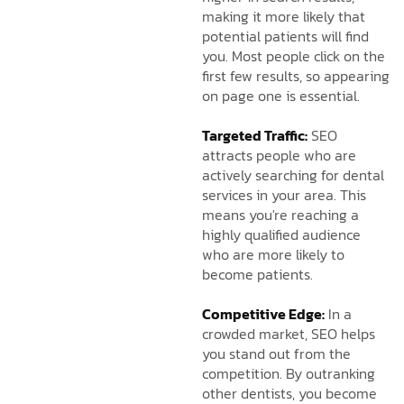
making it more likely that
potential patients will find
you. Most people click on the
first few results, so appearing
on page one is essential.
Targeted Traffic:
SEO
attracts people who are
actively searching for dental
services in your area. This
means you're reaching a
highly qualified audience
who are more likely to
become patients.
Competitive Edge:
In a
crowded market, SEO helps
you stand out from the
competition. By outranking
other dentists, you become