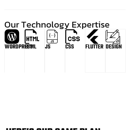
O
u
r
T
e
c
h
n
o
l
o
g
y
E
x
p
e
r
t
i
s
e
WORDPRESS
HTML
JS
CSS
FLUTTER
DESIGN