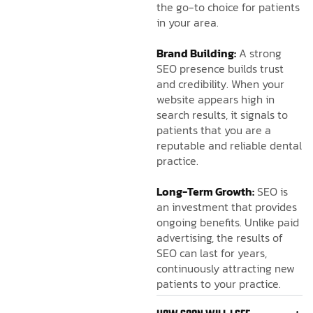
the go-to choice for patients
in your area.
Brand Building:
A strong
SEO presence builds trust
and credibility. When your
website appears high in
search results, it signals to
patients that you are a
reputable and reliable dental
practice.
Long-Term Growth:
SEO is
an investment that provides
ongoing benefits. Unlike paid
advertising, the results of
SEO can last for years,
continuously attracting new
patients to your practice.