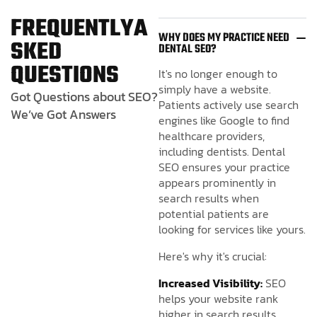
F
R
E
Q
U
E
N
T
L
Y
A
WHY DOES MY PRACTICE NEED
S
K
E
D
DENTAL SEO?
Q
U
E
S
T
I
O
N
S
It's no longer enough to
simply have a website.
Got Questions about SEO?
Patients actively use search
We’ve Got Answers
engines like Google to find
healthcare providers,
including dentists. Dental
SEO ensures your practice
appears prominently in
search results when
potential patients are
looking for services like yours.
Here's why it's crucial:
Increased Visibility:
SEO
helps your website rank
higher in search results,