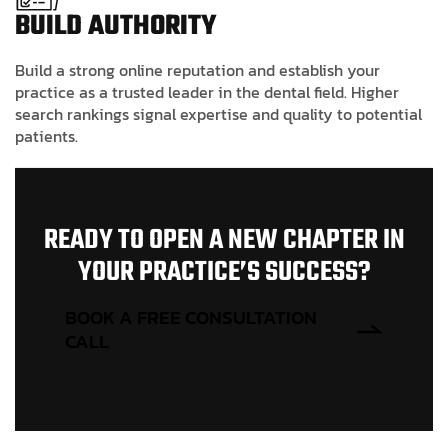
BUILD AUTHORITY
Build a strong online reputation and establish your
practice as a trusted leader in the dental field. Higher
search rankings signal expertise and quality to potential
patients.
R
E
A
D
Y
T
O
O
P
E
N
A
N
E
W
C
H
A
P
T
E
R
I
N
Y
O
U
R
P
R
A
C
T
I
C
E
’
S
S
U
C
C
E
S
S
?
BOOK A FREE CONSULTATION
CALL