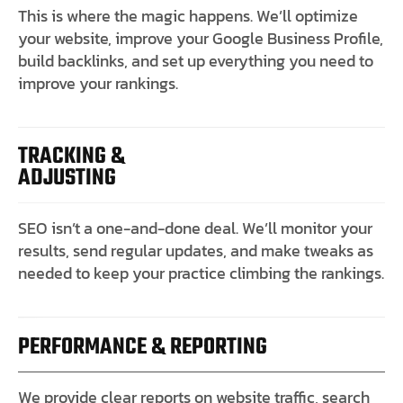
This is where the magic happens. We’ll optimize
your website, improve your Google Business Profile,
build backlinks, and set up everything you need to
improve your rankings.
TRACKING &
ADJUSTING
SEO isn’t a one-and-done deal. We’ll monitor your
results, send regular updates, and make tweaks as
needed to keep your practice climbing the rankings.
PERFORMANCE & REPORTING
We provide clear reports on website traffic, search