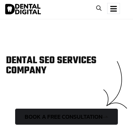
DENTAL SEO SERVICES
COMPANY
BOOK A FREE CONSULTATION