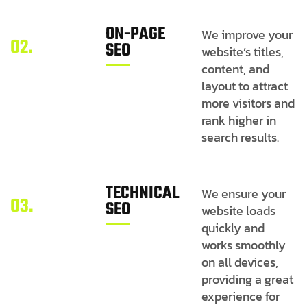
ON-PAGE
We improve your
02.
SEO
website’s titles,
content, and
layout to attract
more visitors and
rank higher in
search results.
TECHNICAL
We ensure your
03.
SEO
website loads
quickly and
works smoothly
on all devices,
providing a great
experience for