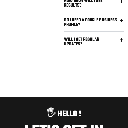
HOW SOON WILL I SEE
RESULTS?
DO I NEED A GOOGLE BUSINESS
PROFILE?
WILL I GET REGULAR
UPDATES?
🖐️
HELLO !