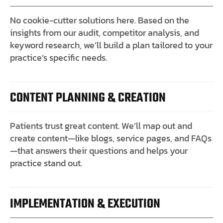
No cookie-cutter solutions here. Based on the
insights from our audit, competitor analysis, and
keyword research, we’ll build a plan tailored to your
practice’s specific needs.
CONTENT PLANNING & CREATION
Patients trust great content. We’ll map out and
create content—like blogs, service pages, and FAQs
—that answers their questions and helps your
practice stand out.
IMPLEMENTATION & EXECUTION