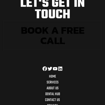
L
E
T
'
S
G
E
T
I
N
T
O
U
C
H
BOOK A FREE
CALL
HOME
SERVICES
ABOUT US
DENTAL HUB
CONTACT US