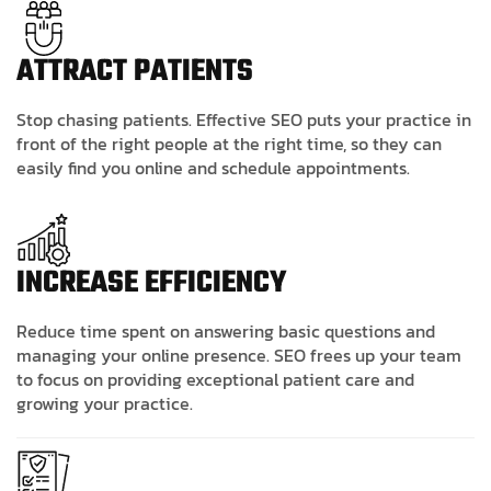
ATTRACT PATIENTS
Stop chasing patients. Effective SEO puts your practice in
front of the right people at the right time, so they can
easily find you online and schedule appointments.
INCREASE EFFICIENCY
Reduce time spent on answering basic questions and
managing your online presence. SEO frees up your team
to focus on providing exceptional patient care and
growing your practice.