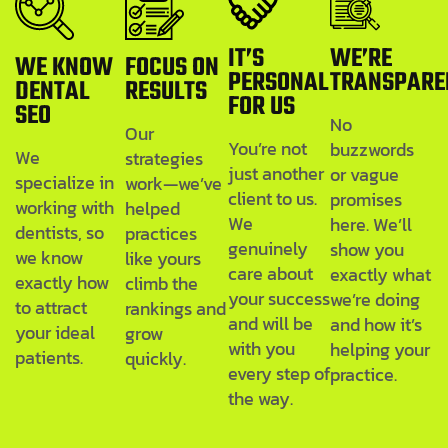
IT’S
WE’RE
WE KNOW
FOCUS ON
PERSONAL
TRANSPARE
DENTAL
RESULTS
FOR US
SEO
No
Our
You’re not
buzzwords
We
strategies
just another
or vague
specialize in
work—we’ve
client to us.
promises
working with
helped
We
here. We’ll
dentists, so
practices
genuinely
show you
we know
like yours
care about
exactly what
exactly how
climb the
your success
we’re doing
to attract
rankings and
and will be
and how it’s
your ideal
grow
with you
helping your
patients.
quickly.
every step of
practice.
the way.