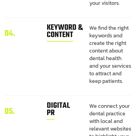
your visitors.
KEYWORD &
We find the right
04.
CONTENT
keywords and
create the right
content about
dental health
and your services
to attract and
keep patients.
DIGITAL
We connect your
05.
PR
dental practice
with local and
relevant websites