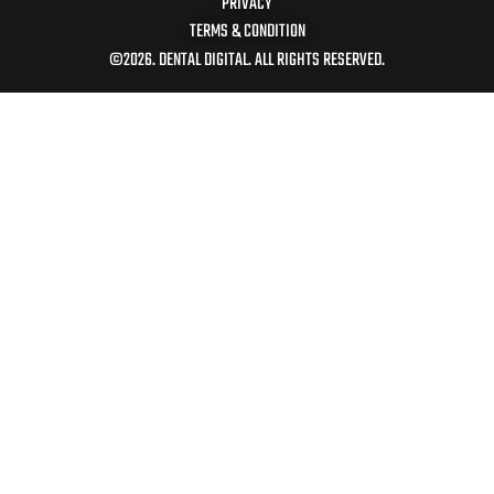
PRIVACY
TERMS & CONDITION
©2026. DENTAL DIGITAL. ALL RIGHTS RESERVED.